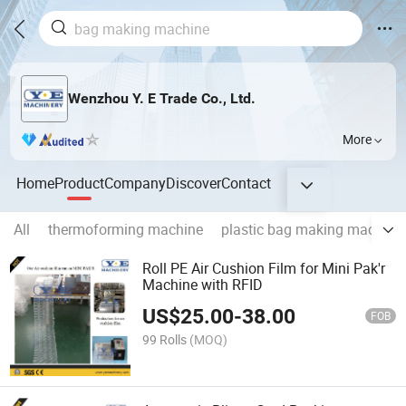
Wenzhou Y. E Trade Co., Ltd.
More
Home
Product
Company
Discover
Contact
All
thermoforming machine
plastic bag making machine
Roll PE Air Cushion Film for Mini Pak'r
Machine with RFID
US$
25.00
-
38.00
FOB
99 Rolls
(MOQ)