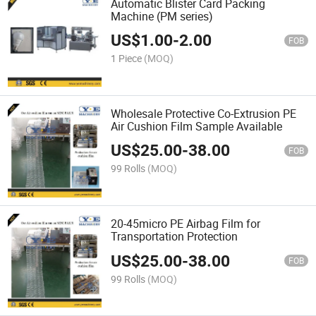
Automatic Blister Card Packing
Machine (PM series)
US$
1.00
-
2.00
FOB
1 Piece
(MOQ)
Wholesale Protective Co-Extrusion PE
Air Cushion Film Sample Available
US$
25.00
-
38.00
FOB
99 Rolls
(MOQ)
20-45micro PE Airbag Film for
Transportation Protection
US$
25.00
-
38.00
FOB
99 Rolls
(MOQ)