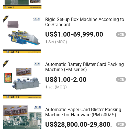
Rigid Set-up Box Machine According to
Ce Standard
US$
1.00
-
69,999.00
FOB
1 Set
(MOQ)
Automatic Battery Blister Card Packing
Machine (PM series)
US$
1.00
-
2.00
FOB
1 set
(MOQ)
Automatic Paper Card Blister Packing
Machine for Hardware (PM-500ZS)
US$
28,800.00
-
29,800.00
FOB