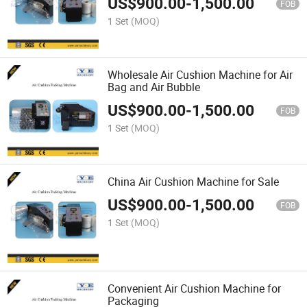
US$
900.00
-
1,500.00
FOB
1 Set
(MOQ)
Wholesale Air Cushion Machine for Air
Bag and Air Bubble
US$
900.00
-
1,500.00
FOB
1 Set
(MOQ)
China Air Cushion Machine for Sale
US$
900.00
-
1,500.00
FOB
1 Set
(MOQ)
Convenient Air Cushion Machine for
Packaging