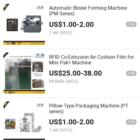
Automatic Blister Forming Machine
(PM Series)
US$
1.00
-
2.00
FOB
1 set
(MOQ)
RFID Co-Extrusion Air Cushion Film for
Mini Pak'r Machine
US$
25.00
-
38.00
FOB
99 Rolls
(MOQ)
Pillow Type Packaging Machine (PT
series)
US$
1.00
-
2.00
FOB
1 set
(MOQ)