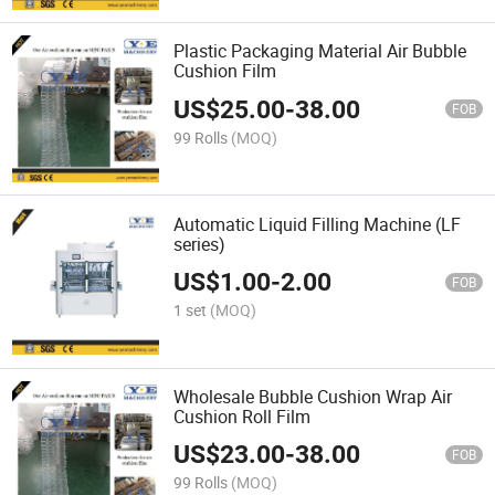
Plastic Packaging Material Air Bubble
Cushion Film
US$
25.00
-
38.00
FOB
99 Rolls
(MOQ)
Automatic Liquid Filling Machine (LF
series)
US$
1.00
-
2.00
FOB
1 set
(MOQ)
Wholesale Bubble Cushion Wrap Air
Cushion Roll Film
US$
23.00
-
38.00
FOB
99 Rolls
(MOQ)