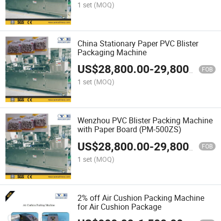
1 set
(MOQ)
China Stationary Paper PVC Blister
Packaging Machine
US$
28,800.00
-
29,800.00
FOB
1 set
(MOQ)
Wenzhou PVC Blister Packing Machine
with Paper Board (PM-500ZS)
US$
28,800.00
-
29,800.00
FOB
1 set
(MOQ)
2% off Air Cushion Packing Machine
for Air Cushion Package