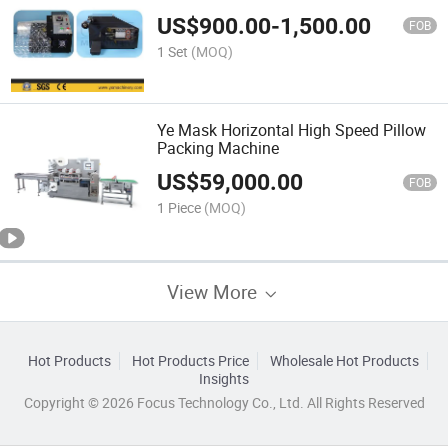
US$
900.00
-
1,500.00
FOB
1 Set
(MOQ)
Ye Mask Horizontal High Speed Pillow
Packing Machine
US$
59,000.00
FOB
1 Piece
(MOQ)
View More
Hot Products
Hot Products Price
Wholesale Hot Products
Insights
Copyright © 2026 Focus Technology Co., Ltd. All Rights Reserved