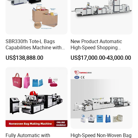
SBR330fh Tote-L Bags
New Product Automatic
Capabilities Machine with
High-Speed Shopping
2colors Inline Printing
Plastic Bag Making
US$138,888.00
US$17,000.00-43,000.00
Machine for Retail
Packaging
Fully Automatic with
High-Speed Non-Woven Bag