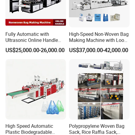
Fully Automatic with
High-Speed Non-Woven Bag
Ultrasonic Online Handle
Making Machine with Loop
Sealing Machine Noven
Handle Online Purchase
US$25,000.00-26,000.00
US$37,000.00-42,000.00
Fabric Box Bag Shopping
Bag T Shirt Bag D Cut Vest
Bag Stringing Shoe Bag
Making Machine
High Speed Automatic
Polypropylene Woven Bag
Plastic Biodegradable
Sack, Rice Raffia Sack,