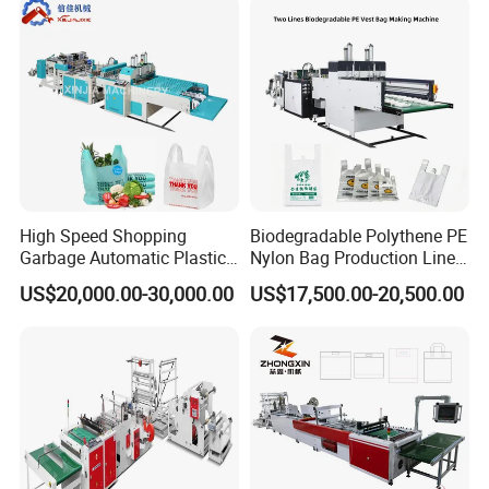
Machine
High Speed Shopping
Biodegradable Polythene PE
Garbage Automatic Plastic
Nylon Bag Production Line
Bag Making Machine for T-
Two Lines Auto Counting
US$20,000.00-30,000.00
US$17,500.00-20,500.00
Shirt Bag
Punching T-Shirt Vest
Garbage Shopping Bag
Making Manufacturing
Machine Price