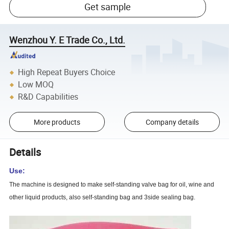
Get sample
Wenzhou Y. E Trade Co., Ltd.
High Repeat Buyers Choice
Low MOQ
R&D Capabilities
More products
Company details
Details
Use:
The machine is designed to make self-standing valve bag for oil, wine and
other liquid products, also self-standing bag and 3side sealing bag.