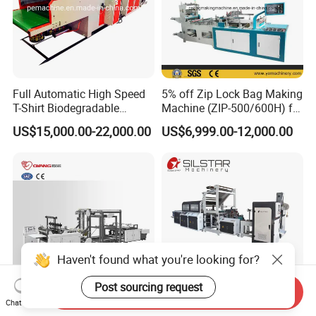
Full Automatic High Speed
5% off Zip Lock Bag Making
T-Shirt Biodegradable
Machine (ZIP-500/600H) for
Plastic Shopping Bag
Biohazard Zipper Bag
US$15,000.00-22,000.00
US$6,999.00-12,000.00
Making Machine
Haven't found what you're looking for?
Post sourcing request
Send Inquiry
Chat Now
Full Automatic Non Woven
Full Automatic Plastic