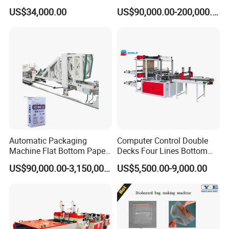
Pouch Shopping Small T-
Fertilizer Sack, Animal Corn
US$34,000.00
US$90,000.00-200,000.00
Shirt/Garbage Bag Making
Bag Production Line
Machine Price
Automatic Packaging
Computer Control Double
Machine Flat Bottom Paper
Decks Four Lines Bottom
Bag Machine Paper Bag
Sealing Cold Cutting HDPE
US$90,000.00-3,150,000.00
US$5,500.00-9,000.00
Making Machine
LDPE Poly PE Polythene
Flat Open End Plastic Bag
Making Machine