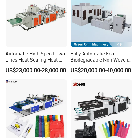
Bag
Automatic High Speed Two
Fully Automatic Eco
Lines Heat-Sealing Heat-
Biodegradable Non Woven
Cutting Biodegradable T-
Bag Making Machine for
US$23,000.00-28,000.00
US$20,000.00-40,000.00
Shirt Vest Plastic Pouch
Shopping Nylon/ PP/
Carry Garbage Shopping
Woven Carry Bag Shopping
Garment Bag Making
Tote Production
Machine Price