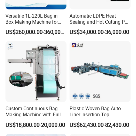
Versatile 1L-220L Bag in
Automatic LDPE Heat
Box Making Machine for
Sealing and Hot Cutting PE
Liquid Packaging
Poly Bag Maker Slider
US$260,000.00-360,000.00
US$34,000.00-36,000.00
Zipper Lock Plastic Bag
Making Machine
Custom Continuous Bag
Plastic Woven Bag Auto
Making Machine with Full
Liner Insertion Top
Automatic for Diaper Trash
Hemming Conversion
US$18,800.00-20,000.00
US$62,430.00-82,430.00
Bag
Machine