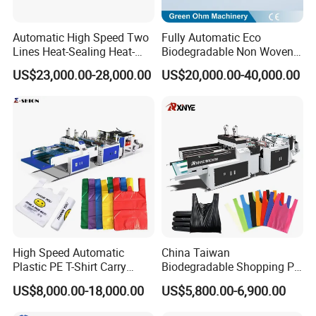
document.
Automatic High Speed Two
Fully Automatic Eco
You can reached by email, telephone, and fax. We are
Lines Heat-Sealing Heat-
Biodegradable Non Woven
bilingual, easily accessible and readily available. Always
Cutting Biodegradable T-
Bag Making Machine for
US$23,000.00-28,000.00
US$20,000.00-40,000.00
glad to help you in your endeavors.
Shirt Vest Plastic Pouch
Shopping Nylon/ PP/
Carry Garbage Shopping
Woven Carry Bag Shopping
Garment Bag Making
Tote Production
Machine Price
High Speed Automatic
China Taiwan
Plastic PE T-Shirt Carry
Biodegradable Shopping PP
Nylon Shopping Bag
PE Plastic Bag Making
US$8,000.00-18,000.00
US$5,800.00-6,900.00
Shipment and loading of bag making machine:
Making Machine Price
Machine Fully Automatic
Plastic T-Shirt Bag Making