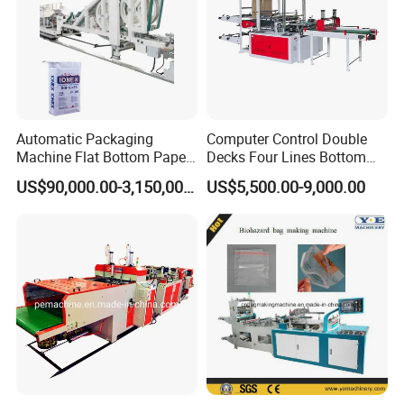
Automatic Packaging
Computer Control Double
Machine Flat Bottom Paper
Decks Four Lines Bottom
Bag Machine Paper Bag
Sealing Cold Cutting HDPE
US$90,000.00-3,150,000.00
US$5,500.00-9,000.00
Making Machine
LDPE Poly PE Polythene
Flat Open End Plastic Bag
Making Machine