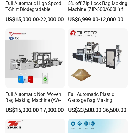
Full Automatic High Speed
5% off Zip Lock Bag Making
T-Shirt Biodegradable
Machine (ZIP-500/600H) for
Plastic Shopping Bag
Biohazard Zipper Bag
US$15,000.00-22,000.00
US$6,999.00-12,000.00
Making Machine
Full Automatic Non Woven
Full Automatic Plastic
Bag Making Machine (AW-
Garbage Bag Making
C) for Sale
Machine Bag on Roll
US$15,000.00-17,000.00
US$23,500.00-36,500.00
Machine Bottom Seal Bag
Making Machine Double
Fold V-Folding Bottom
Sealing with S Wave Trash