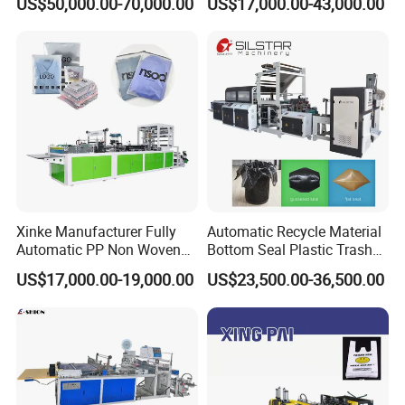
US$50,000.00-70,000.00
US$17,000.00-43,000.00
Bottom Zipper Plastic Bag
Making Machine
Making Machine
Xinke Manufacturer Fully
Automatic Recycle Material
Automatic PP Non Woven
Bottom Seal Plastic Trash
Zipper Bag Making Machine
Garbage Bag on Roll Bag
US$17,000.00-19,000.00
US$23,500.00-36,500.00
Making Machine for
Topwave S Shape Bag
HDPE LDPE Black Bag
Maker Double Fold V-Fold