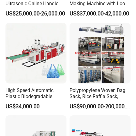
Ultrasonic Online Handle
Making Machine with Loop
Sealing Machine Noven
Handle Online Purchase
US$25,000.00-26,000.00
US$37,000.00-42,000.00
Fabric Box Bag Shopping
Bag T Shirt Bag D Cut Vest
Bag Stringing Shoe Bag
Making Machine
High Speed Automatic
Polypropylene Woven Bag
Plastic Biodegradable
Sack, Rice Raffia Sack,
Pouch Shopping Small T-
Fertilizer Sack, Animal Corn
US$34,000.00
US$90,000.00-200,000.00
Shirt/Garbage Bag Making
Bag Production Line
Machine Price