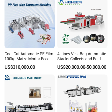
Cool Cut Automatic PE Film
4 Lines Vest Bag Automatic
100kg Maize Mortar Feed
Stacks Collects and Fold
Bag Making Machine
Function High Speed T-Shir
US$310,000.00
US$20,000.00-50,000.00
Heat Cutting Two Lines Bag
Making Machine