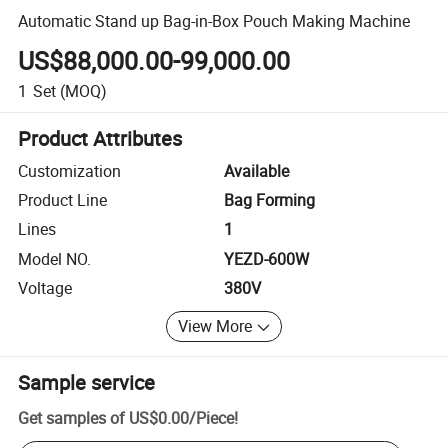
Automatic Stand up Bag-in-Box Pouch Making Machine
US$88,000.00-99,000.00
1
Set
(MOQ)
Product Attributes
Customization
Available
Product Line
Bag Forming
Lines
1
Model NO.
YEZD-600W
Voltage
380V
View More
Sample service
Get samples of
US$0.00
/
Piece
!