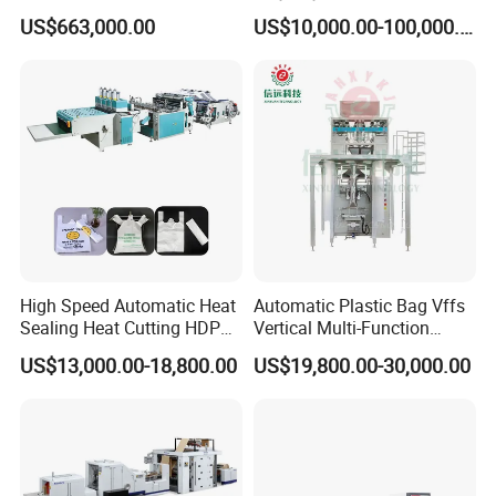
Drive System
Sealing Packaging Bag
US$663,000.00
US$10,000.00-100,000.00
Biodegradable Plastic Bag
Making Machine Courier
Bag Making Machine OPP
Film Folding Machine
High Speed Automatic Heat
Automatic Plastic Bag Vffs
Sealing Heat Cutting HDPE
Vertical Multi-Function
Nylon Polythene Vest
Weighing Filling Sealing
US$13,000.00-18,800.00
US$19,800.00-30,000.00
Handle Poly Supermarket
Packaging Packing
Garbage PE Shopping Patch
Machine for Aquatic
T-Shirt Plastic Bag Making
Feed/Rice/Seed/Nuts/Bean
Machine
s/Salt/Sugar