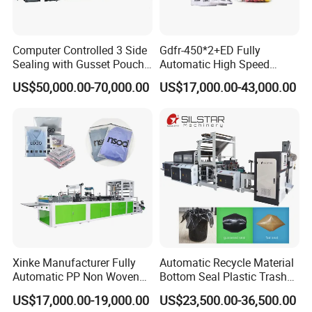
Computer Controlled 3 Side
Gdfr-450*2+ED Fully
Sealing with Gusset Pouch
Automatic High Speed
Double Unwinding Flat
Double Lines T-Shirt Bag
US$50,000.00-70,000.00
US$17,000.00-43,000.00
Bottom Zipper Plastic Bag
Making Machine
Making Machine
Xinke Manufacturer Fully
Automatic Recycle Material
Automatic PP Non Woven
Bottom Seal Plastic Trash
Zipper Bag Making Machine
Garbage Bag on Roll Bag
US$17,000.00-19,000.00
US$23,500.00-36,500.00
Making Machine for