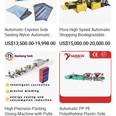
Automatic Express Side
Price High Speed Automatic
Sealing Nylon Automatic
Shopping Biodegradable
Bag Polybag Making
Nylon Plastic PE Film
US$13,500.00-19,998.00
US$15,000.00-20,000.00
Machine Price
Polythene Chicken T-Shirt
Garbage Bag Maker Making
Sealing Heat Cutting Cutter
Machine
High-Precision Pasting
Automatic PP PE
Gluing Machine with Pulley
Polyethylene Plastic Side