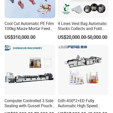
Cool Cut Automatic PE Film
4 Lines Vest Bag Automatic
100kg Maize Mortar Feed
Stacks Collects and Fold
Bag Making Machine
Function High Speed T-Shir
US$310,000.00
US$20,000.00-50,000.00
Heat Cutting Two Lines Bag
Making Machine
Computer Controlled 3 Side
Gdfr-450*2+ED Fully
Sealing with Gusset Pouch
Automatic High Speed
Double Unwinding Flat
Double Lines T-Shirt Bag