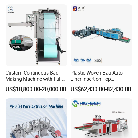
Making Machine
Custom Continuous Bag
Plastic Woven Bag Auto
Making Machine with Full
Liner Insertion Top
Automatic for Diaper Trash
Hemming Conversion
US$18,800.00-20,000.00
US$62,430.00-82,430.00
Bag
Machine