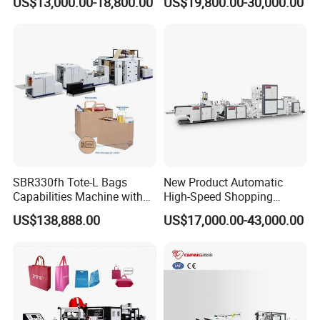
US$13,000.00-18,800.00
US$19,800.00-30,000.00
Handle Poly Supermarket
Packaging Packing
Garbage PE Shopping Patch
Machine for Aquatic
T-Shirt Plastic Bag Making
Feed/Rice/Seed/Nuts/Bean
Machine
s/Salt/Sugar
SBR330fh Tote-L Bags
New Product Automatic
Capabilities Machine with
High-Speed Shopping
2colors Inline Printing
Plastic Bag Making
US$138,888.00
US$17,000.00-43,000.00
Machine for Retail
Packaging