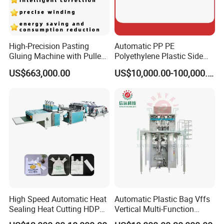
High-Precision Pasting
Automatic PP PE
Gluing Machine with Pulley
Polyethylene Plastic Side
Drive System
Sealing Packaging Bag
US$663,000.00
US$10,000.00-100,000.00
Biodegradable Plastic Bag
Making Machine Courier
Bag Making Machine OPP
Film Folding Machine
High Speed Automatic Heat
Automatic Plastic Bag Vffs
Sealing Heat Cutting HDPE
Vertical Multi-Function
Nylon Polythene Vest
Weighing Filling Sealing