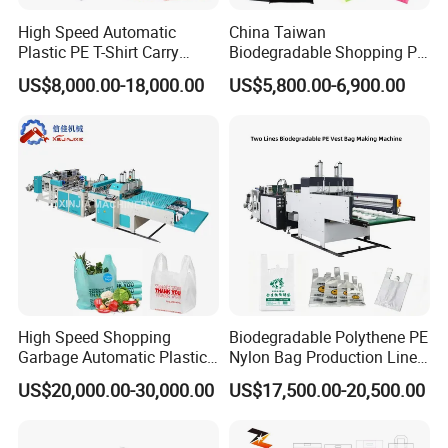
High Speed Automatic
China Taiwan
Plastic PE T-Shirt Carry
Biodegradable Shopping PP
Nylon Shopping Bag
PE Plastic Bag Making
US$8,000.00-18,000.00
US$5,800.00-6,900.00
Making Machine Price
Machine Fully Automatic
Plastic T-Shirt Bag Making
Machine
High Speed Shopping
Biodegradable Polythene PE
Garbage Automatic Plastic
Nylon Bag Production Line
Bag Making Machine for T-
Two Lines Auto Counting
US$20,000.00-30,000.00
US$17,500.00-20,500.00
Shirt Bag
Punching T-Shirt Vest
Garbage Shopping Bag
Making Manufacturing