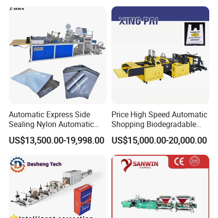
Topwave S Shape Bag
HDPE LDPE Black Bag
Maker Double Fold V-Fold
Automatic Express Side
Price High Speed Automatic
Sealing Nylon Automatic
Shopping Biodegradable
Bag Polybag Making
Nylon Plastic PE Film
US$13,500.00-19,998.00
US$15,000.00-20,000.00
Machine Price
Polythene Chicken T-Shirt
Garbage Bag Maker Making
Sealing Heat Cutting Cutter
Machine