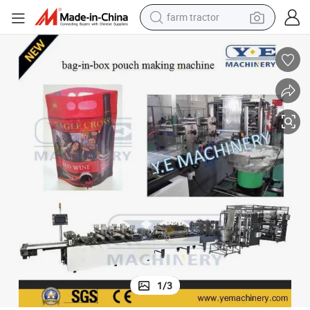
farm tractor
Automatic Stand up Bag-in-Box Pouch Making Machine
man watch
powder
electric scooter
living room sofa
earbud
dirt bike
smart phone
1
/
3