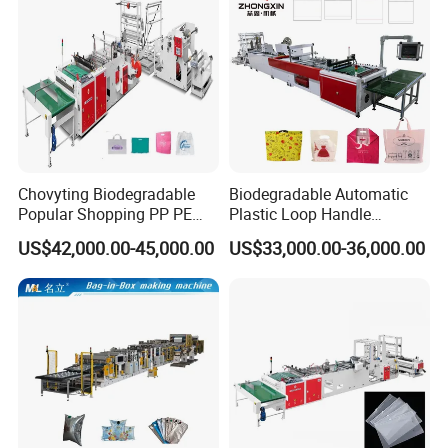
Machine Price
Chovyting Biodegradable
Biodegradable Automatic
Popular Shopping PP PE
Plastic Loop Handle
Plastic Small Double-Layer
Packing Bag/ Noly Patch
US$42,000.00-45,000.00
US$33,000.00-36,000.00
Bag Good Making Machine
Bag /Drawstrings
Fully Automatic Plastic Bag
Packaging Bag /Shopping
Making Machine
Bagsealing Cutting Making
Machine