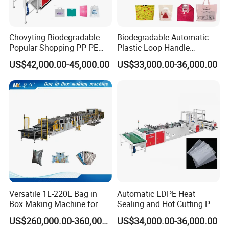
Chovyting Biodegradable
Biodegradable Automatic
Popular Shopping PP PE
Plastic Loop Handle
Plastic Small Double-Layer
Packing Bag/ Noly Patch
US$42,000.00-45,000.00
US$33,000.00-36,000.00
Bag Good Making Machine
Bag /Drawstrings
Fully Automatic Plastic Bag
Packaging Bag /Shopping
Making Machine
Bagsealing Cutting Making
Machine
Versatile 1L-220L Bag in
Automatic LDPE Heat
Box Making Machine for
Sealing and Hot Cutting PE
Liquid Packaging
Poly Bag Maker Slider
US$260,000.00-360,000.00
US$34,000.00-36,000.00
Zipper Lock Plastic Bag