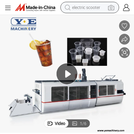
electric scooter
reagent
shoulder bag
container house
electric bike
electric motorcycle
tshirt
electric car
Video
1
/
6