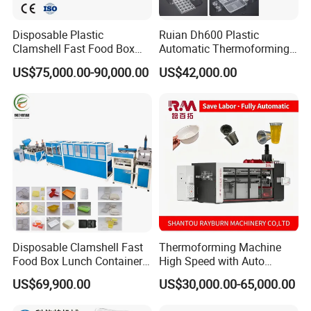
Power
3x380V+N+PE(±10%)50Hz
3x380V+N+PE(±10%)50Hz
Disposable Plastic
Ruian Dh600 Plastic
8500mm*2300mm*2650m
8500mm*2300mm*2650m
Clamshell Fast Food Box
Automatic Thermoforming
Size of Machine
m (L×W×H)
m (L×W×H)
Lunch Container Plate Tray
Machine Biscuit Tray
US$75,000.00-90,000.00
US$42,000.00
Weight
9000kgs
9000kgs
Bowl Making
Forming Machine Plastic
Thermoforming Vacuun
Box Thermoforming
Forming Machine
Machine Price
Plastic thermoforming machine details:
Disposable Clamshell Fast
Thermoforming Machine
Food Box Lunch Container
High Speed with Auto
Plate Tray Bowl Making
Stacking for PP/PS/Pet
US$69,900.00
US$30,000.00-65,000.00
Machine
Disposable Plastic Cups,
Bowls, Trays & Food