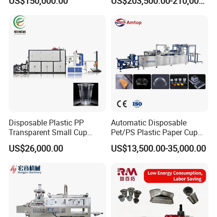
US$150,000.00
US$203,500.00-210,000.00
PP PS Making Machine
Production
European Standard
Disposable Plastic PP
Automatic Disposable
Transparent Small Cup
Pet/PS Plastic Paper Cup
Making Automatic
Lid Plate Container Box Mini
US$26,000.00
US$13,500.00-35,000.00
Thermoforming Machine
Vacuum Thermoforming
Making Machine with
Heating, Forming, Cutting,
and Rewinder