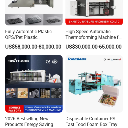
Fully Automatic Plastic
High Speed Automatic
OPS/Pet Plastic
Thermoforming Machine for
Thermoforming Machine
PS/Pet Disposable Cups,
US$58,000.00-80,000.00
US$30,000.00-65,000.00
Bowls, Trays, Lids &
Clamshells - Plastic Food
Container Making with Auto
Stacking
2026 Bestselling New
Disposable Container PS
Products Energy Saving
Fast Food Foam Box Tray