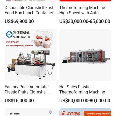
Disposable Clamshell Fast
Thermoforming Machine
Food Box Lunch Container
High Speed with Auto
Plate Tray Bowl Making
Stacking for PP/PS/Pet
US$69,900.00
US$30,000.00-65,000.00
Machine
Disposable Plastic Cups,
Bowls, Trays & Food
Containers
Factory Price Automatic
Hot Sales Plastic
Plastic Fruits Clamshell
Thermoforming Machine
Fast Food Packages Box
US$16,000.00
US$60,000.00-80,000.00
Tray Paper Coffee Cup Lid
Cover Container
Thermoforming Forming