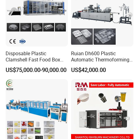
Disposable Plastic
Ruian Dh600 Plastic
Clamshell Fast Food Box
Automatic Thermoforming
Lunch Container Plate Tray
Machine Biscuit Tray
US$75,000.00-90,000.00
US$42,000.00
Bowl Making
Forming Machine Plastic
Thermoforming Vacuun
Box Thermoforming
Forming Machine
Machine Price