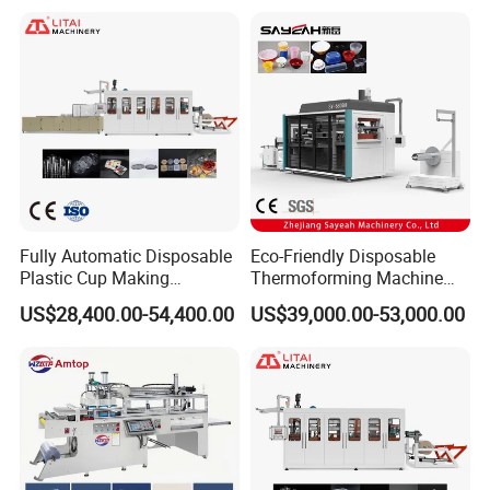
Fully Automatic Disposable
Eco-Friendly Disposable
Plastic Cup Making
Thermoforming Machine
Machine Cup Production
Sy-680b for Biodegradable
US$28,400.00-54,400.00
US$39,000.00-53,000.00
Line PS/Pet/PP PVC Plate
Pet PP Plastic Water Cups
Cup Forming Machine
Coffee Cups and Bowls