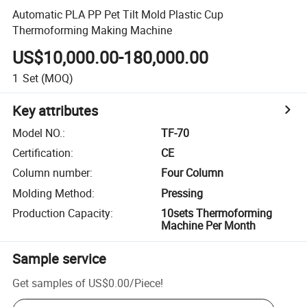
Automatic PLA PP Pet Tilt Mold Plastic Cup
Thermoforming Making Machine
US$10,000.00-180,000.00
1
Set
(MOQ)
Key attributes
Model NO.
:
TF-70
Certification
:
CE
Column number
:
Four Column
Molding Method
:
Pressing
Production Capacity
:
10sets Thermoforming
Machine Per Month
Sample service
Get samples of
US$0.00
/
Piece
!