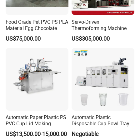
Food Grade Pet PVC PS PLA
Servo-Driven
Material Egg Chocolate
Thermoforming Machine
Sweets Tray Hinge Box
Fully Automatic High Speed
US$75,000.00
US$305,000.00
Making Machine
Former for Disposable
Clamshells, Trays & Food
Containers
Automatic Paper Plastic PS
Automatic Plastic
PVC Cup Lid Making
Disposable Cup Bowl Tray
Thermoforming Machine
Container Thermoforming
US$13,500.00-15,000.00
Negotiable
Price F-95mm
Forming Making Machine