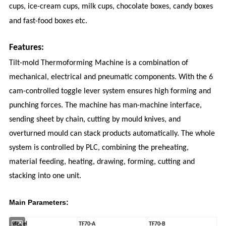
cups, ice-cream cups, milk cups, chocolate boxes, candy boxes
and fast-food boxes etc.
Features:
Tilt-mold Thermoforming Machine is a combination of
mechanical, electrical and pneumatic components. With the 6
cam-controlled toggle lever system ensures high forming and
punching forces. The machine has man-machine interface,
sending sheet by chain, cutting by mould knives, and
overturned mould can stack products automatically. The whole
system is controlled by PLC, combining the preheating,
material feeding, heating, drawing, forming, cutting and
stacking into one unit.
Main Parameters:
Model
TF70-A
TF70-B