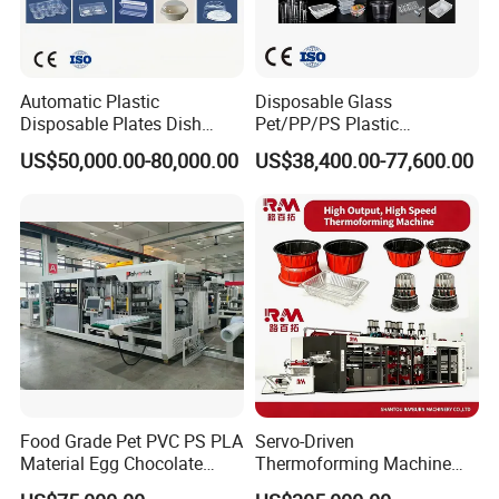
Shipment for tilt mold cup thermoforming machines:
Automatic Plastic
Disposable Glass
Disposable Plates Dish
Pet/PP/PS Plastic
Food Box Container
Cup/Bowl/Container
US$50,000.00-80,000.00
US$38,400.00-77,600.00
Forming Thermoforming
Thermoforming Making
Making Machine
Machine with Heating,
Forming, Cutting, and
Rewinding Waste
Food Grade Pet PVC PS PLA
Servo-Driven
Material Egg Chocolate
Thermoforming Machine
Sweets Tray Hinge Box
Fully Automatic High Speed