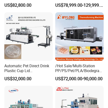
Sivite Plastic
Vacuum Forming
US$82,800.00
US$78,999.00-129,999.00
Thermoforming Machine for
Thermoforming Machine
Food Disposable Containers
Lid
Automatic Pet Direct Drink
/Hot Sale/Multi-Station
Plastic Cup Lid
PP/PS/Pet/PLA/Biodegrad
Thermoforming Machine
able Plastic Food
US$32,000.00
US$72,000.00-90,000.00
Container Disposable
Box/Lunch Box/Sushi Box/
Coffee Cover Making
Fruit Box Plastic
Machine
Thermoforming Machine