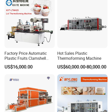
Containers
Low noise and fast cup picking up system (Stable running
speed 34cycles/min):
Factory Price Automatic
Hot Sales Plastic
Plastic Fruits Clamshell
Thermoforming Machine
Fast Food Packages Box
US$16,000.00
US$60,000.00-80,000.00
Tray Paper Coffee Cup Lid
Cover Container
Thermoforming Forming
Making Machine