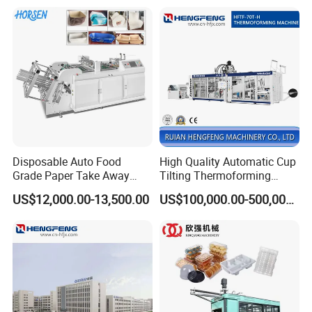
Disposable Auto Food
High Quality Automatic Cup
Grade Paper Take Away
Tilting Thermoforming
Fast Food Container Lunch
Machine/Disposable Cup
US$12,000.00-13,500.00
US$100,000.00-500,000.00
Box Forming Making
Making Machine/Automatic
Machine Fried Chicken
Thermoforming
Burger Box Machine
Machine/PP Mineral Water
Cup Making Machine