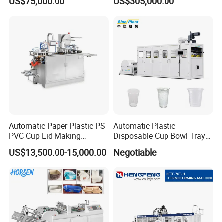
US$75,000.00
US$305,000.00
Making Machine
Former for Disposable
Clamshells, Trays & Food
Containers
Automatic Paper Plastic PS
Automatic Plastic
PVC Cup Lid Making
Disposable Cup Bowl Tray
Thermoforming Machine
Container Thermoforming
US$13,500.00-15,000.00
Negotiable
Price F-95mm
Forming Making Machine