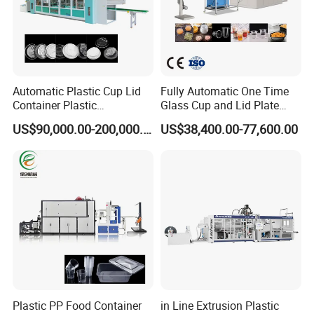
Automatic Plastic Cup Lid
Fully Automatic One Time
Container Plastic
Glass Cup and Lid Plate
Production Line Vacuum
Thermoforming Making
US$90,000.00-200,000.00
US$38,400.00-77,600.00
Forming Thermoforming
Machine Disposable Plastic
Machine
PP Cup Forming Machine
Plastic PP Food Container
in Line Extrusion Plastic