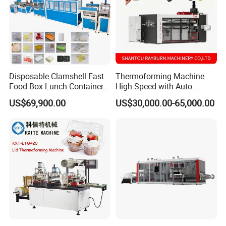
Disposable Clamshell Fast
Thermoforming Machine
Food Box Lunch Container
High Speed with Auto
Plate Tray Bowl Making
Stacking for PP/PS/Pet
US$69,900.00
US$30,000.00-65,000.00
Machine
Disposable Plastic Cups,
Bowls, Trays & Food
Containers