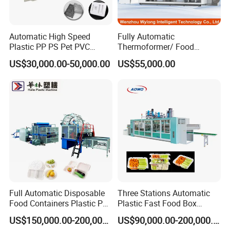
PLA PP PET can be produced on the tilt mold cup
making machine:
Automatic High Speed
Fully Automatic
Plastic PP PS Pet PVC
Thermoformer/ Food
Material
Container Take Away Lunch
US$30,000.00-50,000.00
US$55,000.00
Cup/Bowl/Box/Container
Packaging/Lid/Clamshell
Disposable Coffee
Thermoforming Machine
Cover/Lid Eggtray Plate
Thermoforming Forming
Making Machine
Full Automatic Disposable
Three Stations Automatic
Food Containers Plastic PS
Plastic Fast Food Box
Foam Thermoforming
Container Thermoforming
US$150,000.00-200,000.00
US$90,000.00-200,000.00
Machine
Vacuum Forming Machine
On Professional plastic Fairs and exhibitions: