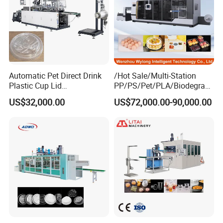
Automatic Pet Direct Drink
/Hot Sale/Multi-Station
Plastic Cup Lid
PP/PS/Pet/PLA/Biodegrad
Thermoforming Machine
able Plastic Food
US$32,000.00
US$72,000.00-90,000.00
Container Disposable
Box/Lunch Box/Sushi Box/
Coffee Cover Making
Fruit Box Plastic
Machine
Thermoforming Machine