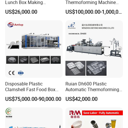
Lunch Box Making
Thermoforming Machine
Automatic High Speed
(HFTF70T)
US$26,000.00
US$100,000.00-1,000,000.00
Thermoforming Machine
Disposable Plastic
Ruian Dh600 Plastic
Clamshell Fast Food Box
Automatic Thermoforming
Lunch Container Plate Tray
Machine Biscuit Tray
US$75,000.00-90,000.00
US$42,000.00
Bowl Making
Forming Machine Plastic
Thermoforming Vacuun
Box Thermoforming
Forming Machine
Machine Price