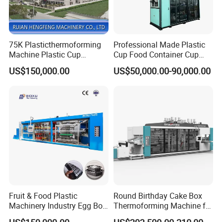
75K Plasticthermoforming
Professional Made Plastic
Machine Plastic Cup
Cup Food Container Cup
Making Machine Automatic
Plate Making Machine Semi
US$150,000.00
US$50,000.00-90,000.00
Cup Thermoforming
Auto High Performance Cup
Machine/PP Mineral
Thermoforming Machine
Water/PLA Pet Cup Making
Machine
Fruit & Food Plastic
Round Birthday Cake Box
Machinery Industry Egg Box
Thermoforming Machine for
Cake Container Cup Lid Pet
Cup Take Away Box