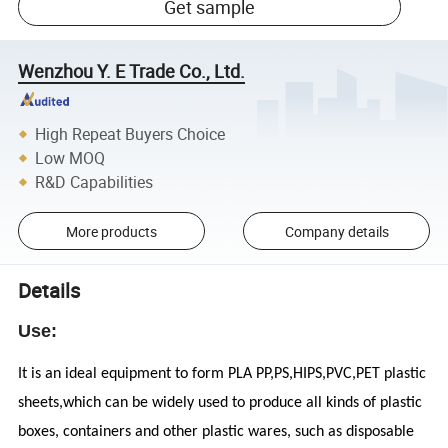
Get sample
Wenzhou Y. E Trade Co., Ltd.
High Repeat Buyers Choice
Low MOQ
R&D Capabilities
More products
Company details
Details
Use:
It is an ideal equipment to form PLA PP,PS,HIPS,PVC,PET plastic
sheets,which can be widely used to produce all kinds of plastic
boxes, containers and other plastic wares, such as disposable