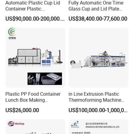
Automatic Plastic Cup Lid
Fully Automatic One Time
Container Plastic
Glass Cup and Lid Plate
Production Line Vacuum
Thermoforming Making
US$90,000.00-200,000.00
US$38,400.00-77,600.00
Forming Thermoforming
Machine Disposable Plastic
Machine
PP Cup Forming Machine
Plastic PP Food Container
in Line Extrusion Plastic
Lunch Box Making
Thermoforming Machine
Automatic High Speed
(HFTF70T)
US$26,000.00
US$100,000.00-1,000,000.00
Thermoforming Machine