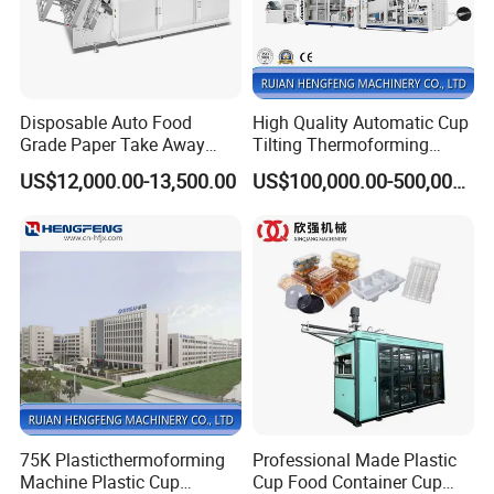
Disposable Auto Food
High Quality Automatic Cup
Grade Paper Take Away
Tilting Thermoforming
Fast Food Container Lunch
Machine/Disposable Cup
US$12,000.00-13,500.00
US$100,000.00-500,000.00
Box Forming Making
Making Machine/Automatic
Machine Fried Chicken
Thermoforming
Burger Box Machine
Machine/PP Mineral Water
Cup Making Machine
75K Plasticthermoforming
Professional Made Plastic
Machine Plastic Cup
Cup Food Container Cup