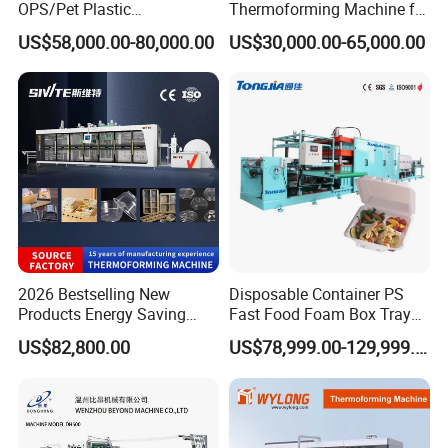
OPS/Pet Plastic
Thermoforming Machine for
Thermoforming Machine
PS/Pet Disposable Cups,
US$58,000.00-80,000.00
US$30,000.00-65,000.00
Bowls, Trays, Lids &
Clamshells - Plastic Food
Container Making with Auto
Stacking
2026 Bestselling New
Disposable Container PS
Products Energy Saving
Fast Food Foam Box Tray
Sivite Plastic
Vacuum Forming
US$82,800.00
US$78,999.00-129,999.00
Thermoforming Machine for
Thermoforming Machine
Food Disposable Containers
Lid