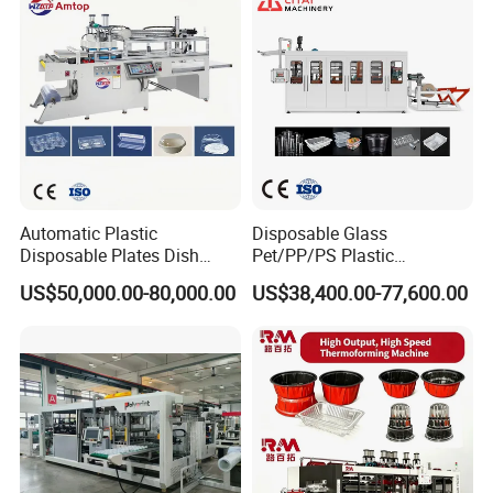
Automatic Plastic
Disposable Glass
Disposable Plates Dish
Pet/PP/PS Plastic
Food Box Container
Cup/Bowl/Container
US$50,000.00-80,000.00
US$38,400.00-77,600.00
Forming Thermoforming
Thermoforming Making
Making Machine
Machine with Heating,
Forming, Cutting, and
Rewinding Waste