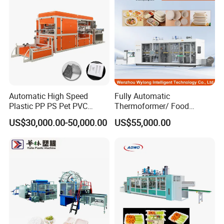
Making Machine
Automatic High Speed
Fully Automatic
Plastic PP PS Pet PVC
Thermoformer/ Food
Material
Container Take Away Lunch
US$30,000.00-50,000.00
US$55,000.00
Cup/Bowl/Box/Container
Packaging/Lid/Clamshell
Disposable Coffee
Thermoforming Machine
Cover/Lid Eggtray Plate
Thermoforming Forming
Making Machine