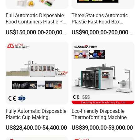
Full Automatic Disposable
Three Stations Automatic
Food Containers Plastic PS
Plastic Fast Food Box
Foam Thermoforming
Container Thermoforming
US$150,000.00-200,000.00
US$90,000.00-200,000.00
Machine
Vacuum Forming Machine
Fully Automatic Disposable
Eco-Friendly Disposable
Plastic Cup Making
Thermoforming Machine
Machine Cup Production
Sy-680b for Biodegradable
US$28,400.00-54,400.00
US$39,000.00-53,000.00
Line PS/Pet/PP PVC Plate
Pet PP Plastic Water Cups
Cup Forming Machine
Coffee Cups and Bowls