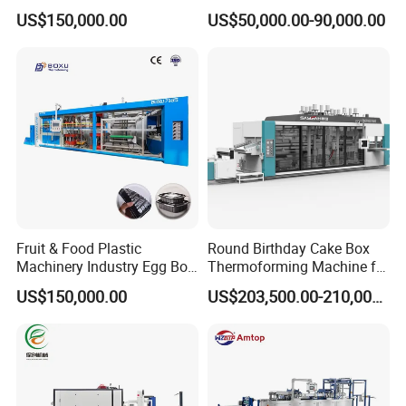
Making Machine Automatic
Plate Making Machine Semi
US$150,000.00
US$50,000.00-90,000.00
Cup Thermoforming
Auto High Performance Cup
Machine/PP Mineral
Thermoforming Machine
Water/PLA Pet Cup Making
Machine
Fruit & Food Plastic
Round Birthday Cake Box
Machinery Industry Egg Box
Thermoforming Machine for
Cake Container Cup Lid Pet
Cup Take Away Box
US$150,000.00
US$203,500.00-210,000.00
PP PS Making Machine
Production
European Standard