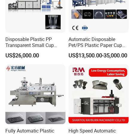
Disposable Plastic PP
Automatic Disposable
Transparent Small Cup
Pet/PS Plastic Paper Cup
Making Automatic
Lid Plate Container Box Mini
US$26,000.00
US$13,500.00-35,000.00
Thermoforming Machine
Vacuum Thermoforming
Making Machine with
Heating, Forming, Cutting,
and Rewinder
Fully Automatic Plastic
High Speed Automatic