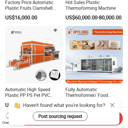
Factory Price Automatic
Hot Sales Plastic
Plastic Fruits Clamshell
Thermoforming Machine
Fast Food Packages Box
US$16,000.00
US$60,000.00-80,000.00
Tray Paper Coffee Cup Lid
Cover Container
Thermoforming Forming
Making Machine
Automatic High Speed
Fully Automatic
Plastic PP PS Pet PVC
Thermoformer/ Food
Material
Container Take Away Lunch
US$30,000.00-50,000.00
US$55,000.00
Haven't found what you're looking for?
Cup/Bowl/Box/Container
Packaging/Lid/Clamshell
Disposable Coffee
Thermoforming Machine
Post sourcing request
Cover/Lid Eggtray Plate
Send Inquiry
Chat Now
Thermoforming Forming