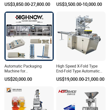
Filling/Packaging Machine
Protein Vitamin Collagen
US$3,850.00-27,800.00
US$3,500.00-10,000.00
with Can and Jar for Milk
Supplement Electrolytes
and Spice Medicine and
Powder Stick Sachet Filling
Chemical
Packaging Packing
Machine
Automatic Packaging
High Speed X-Fold Type
Machine for
End-Fold Type Automatic
Vial/Ampoule/Pfs/Bfs
Over Wrapping Packing
US$20,000.00
US$19,000.00-21,000.00
Packing Machine Vertical
Machine
Packaging Equipment