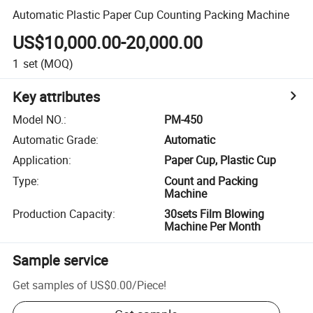
Automatic Plastic Paper Cup Counting Packing Machine
US$10,000.00-20,000.00
1
set
(MOQ)
Key attributes
Model NO.
:
PM-450
Automatic Grade
:
Automatic
Application
:
Paper Cup, Plastic Cup
Type
:
Count and Packing
Machine
Production Capacity
:
30sets Film Blowing
Machine Per Month
Sample service
Get samples of
US$0.00
/
Piece
!