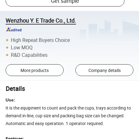
Get sample
Wenzhou Y. E Trade Co., Ltd.
High Repeat Buyers Choice
Low MOQ
R&D Capabilities
More products
Company details
Details
Use:
It is the equipment to count and pack the cups, trays according to
demand in-line, cup size and packing bag size can be changed.
Automatic and easy operation. 1 operator required.
Featrues: