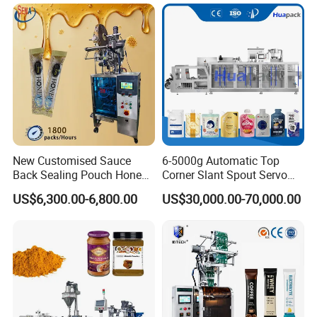
Tea Premade Bag Nuts Rice
Grains Packing Packaging
Machine
New Customised Sauce
6-5000g Automatic Top
Back Sealing Pouch Honey
Corner Slant Spout Servo
Irregular Shaped Multi
Doypack Stand up Pouch
US$6,300.00-6,800.00
US$30,000.00-70,000.00
Purpose Food Heat Seal
Bag Ketchup Tomato Paste
Automatic Sachet Packing
Juice Water Liquid Sauce
Machine
Filling Packing Packaging
Machine Price