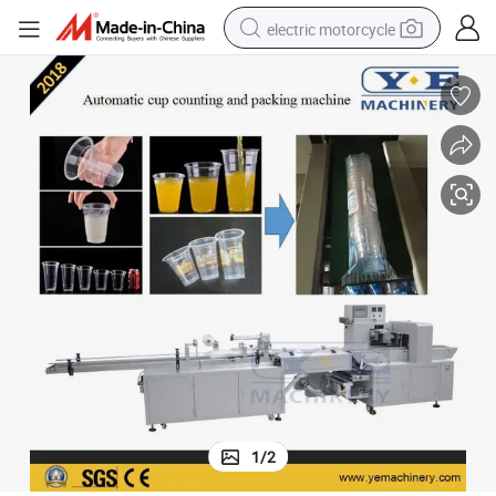
electric motorcycle
earbud
running shoe
electric car
weight loss capsule
reagent
human hair wig
dirt bike
1
/
2