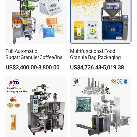
Full Automatic
Multifunctional Food
Sugar/Granule/Coffee/Insta
Granule Bag Packaging
nt Drinks Pouch Sachet
Machine for Packaging Tea,
US$3,400.00-3,800.00
US$4,726.43-5,019.38
Packing Machine Factory
Biscuits, Grains, Flour, Salt,
Coffee, and Sugar