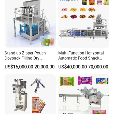
Packing Machine
Stand up Zipper Pouch
Multi-Function Horizontal
Doypack Filling Dry
Automatic Food Snack
Strawberry Dates Nitrogen
Ziplock Zipper Doypack
US$15,000.00-20,000.00
US$40,000.00-70,000.00
Sealing Premade Bag
Stand up Pouch Granules
Freeze Dried Fruits Packing
Bag Form Fill Seal Filling
Machine
Sealing Packing Packaging
Packing machine running in clients' workshop:
Machine