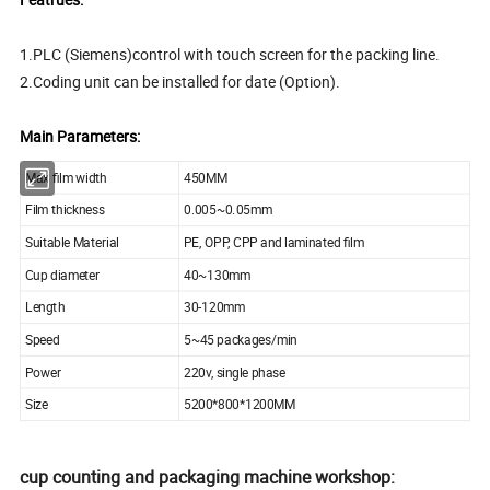
1.PLC (Siemens)control with touch screen for the packing line.
2.Coding unit can be installed for date (Option).
Main Parameters:
Max film width
450MM
Film thickness
0.005~0.05mm
Suitable Material
PE, OPP, CPP and laminated film
Cup diameter
40~130mm
Length
30-120mm
Speed
5~45 packages/min
Power
220v, single phase
Size
5200*800*1200MM
cup counting and packaging machine workshop: