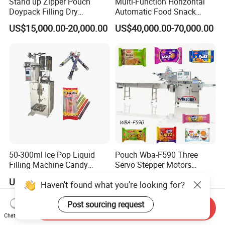
Stand up Zipper Pouch
Multi-Function Horizontal
Doypack Filling Dry
Automatic Food Snack
Strawberry Dates Nitrogen
Ziplock Zipper Doypack
US$15,000.00-20,000.00
US$40,000.00-70,000.00
Sealing Premade Bag
Stand up Pouch Granules
Freeze Dried Fruits Packing
Bag Form Fill Seal Filling
Machine
Sealing Packing Packaging
Machine
50-300ml Ice Pop Liquid
Pouch Wba-F590 Three
Filling Machine Candy
Servo Stepper Motors
Popsicle Liquid Packing
Vacuum Auto Horizontal
US$1,200.00
US$24,000.00
Haven't found what you're looking for?
Machine
Rotary Lolipop Food Flow
Pillow Packing Packaging
Post sourcing request
Flow Wrapper Wrapping
Send Inquiry
Machine Manufacturer
Chat Now