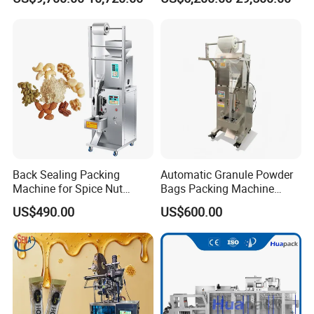
Sesame Corn Coffee
Powder Liquid Bag Filling
Packing/ Packaging
Machine Machinery
Back Sealing Packing
Automatic Granule Powder
Machine for Spice Nut
Bags Packing Machine
Coffee and Seasoning
Sauce Paste Liquid Filling
US$490.00
US$600.00
Powder
Machine Vertical Sugar Salt
Tea Premade Bag Nuts Rice
Grains Packing Packaging
Machine