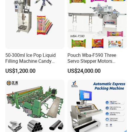
Machine
50-300ml Ice Pop Liquid
Pouch Wba-F590 Three
Filling Machine Candy
Servo Stepper Motors
Popsicle Liquid Packing
Vacuum Auto Horizontal
US$1,200.00
US$24,000.00
Machine
Rotary Lolipop Food Flow
Pillow Packing Packaging
Flow Wrapper Wrapping
Machine Manufacturer