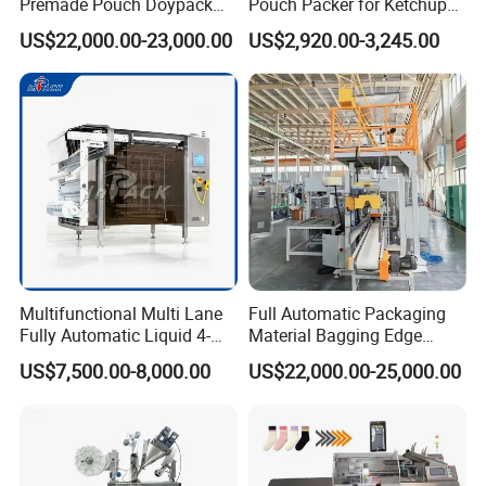
Premade Pouch Doypack
Pouch Packer for Ketchup
Packing Machine
Salad Dressing
US$22,000.00-23,000.00
US$2,920.00-3,245.00
Multifunctional Multi Lane
Full Automatic Packaging
Fully Automatic Liquid 4-
Material Bagging Edge
Side Seal Packaging
Banding Conveyor Machine
US$7,500.00-8,000.00
US$22,000.00-25,000.00
Machine for Mouthwash
with CE Ceritification