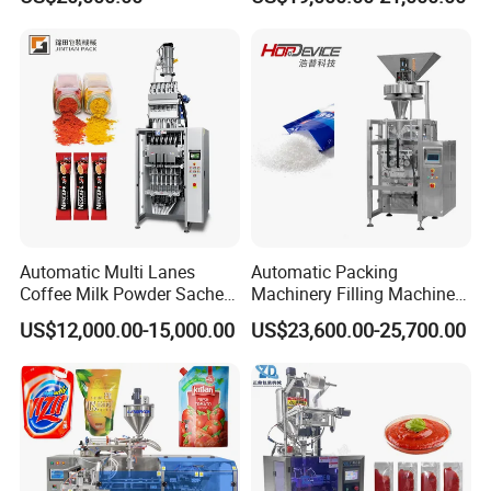
Packing Machine Vertical
Machine
Packaging Equipment
Automatic Multi Lanes
Automatic Packing
Coffee Milk Powder Sachet
Machinery Filling Machine
Stick Bag Packing Machine
Sugar Salt Granule
US$12,000.00-15,000.00
US$23,600.00-25,700.00
Seasoning Powder
Packaging Machine