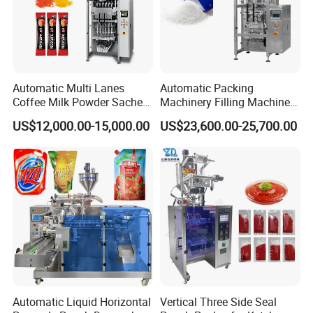
Automatic Multi Lanes
Automatic Packing
Coffee Milk Powder Sachet
Machinery Filling Machine
Stick Bag Packing Machine
Sugar Salt Granule
US$12,000.00-15,000.00
US$23,600.00-25,700.00
Seasoning Powder
Packaging Machine
Automatic Liquid Horizontal
Vertical Three Side Seal