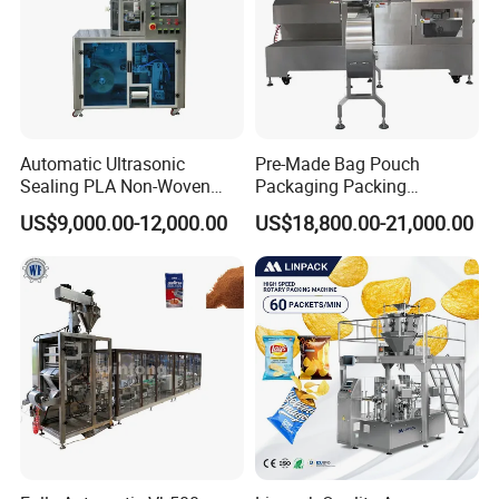
Automatic Ultrasonic
Pre-Made Bag Pouch
Sealing PLA Non-Woven
Packaging Packing
Drip Filter Bag Coffee
Machine for Dried Fruits
US$9,000.00-12,000.00
US$18,800.00-21,000.00
Packaging Machine
Tissue Towel Socket