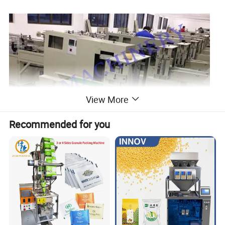
View More
Recommended for you
Detail of paper /plastic cup counting and packing
machine: