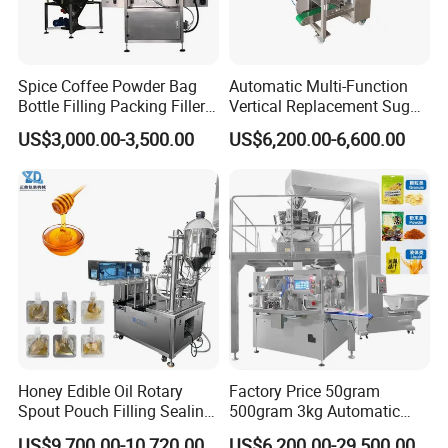
Spice Coffee Powder Bag
Automatic Multi-Function
Bottle Filling Packing Filler
Vertical Replacement Sugar
for Spices Auger Fully Chilli
Powder Packaging Machine
US$3,000.00-3,500.00
US$6,200.00-6,600.00
Premad Pouch Packaging
and Filling Machine
Machine
Honey Edible Oil Rotary
Factory Price 50gram
Spout Pouch Filling Sealing
500gram 3kg Automatic
Capping Machine
Food Tea Snack Dry Food
US$9,700.00-10,720.00
US$6,200.00-29,500.00