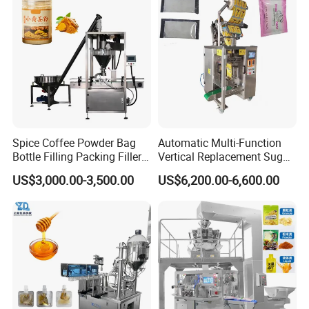
Flour Spice Chips Doypack
10kg/25 Kg/50kg Rice/Pet
Packing Machine
Food/Sugar/Salt/Bean
Spice Coffee Powder Bag
Automatic Multi-Function
Bottle Filling Packing Filler
Vertical Replacement Sugar
for Spices Auger Fully Chilli
Powder Packaging Machine
US$3,000.00-3,500.00
US$6,200.00-6,600.00
Premad Pouch Packaging
and Filling Machine
Machine