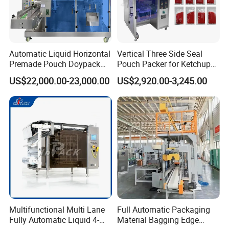
Automatic Liquid Horizontal
Vertical Three Side Seal
Premade Pouch Doypack
Pouch Packer for Ketchup
Packing Machine
Salad Dressing
US$22,000.00-23,000.00
US$2,920.00-3,245.00
Multifunctional Multi Lane
Full Automatic Packaging
Fully Automatic Liquid 4-
Material Bagging Edge