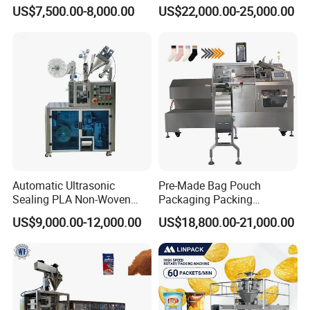
Side Seal Packaging
Banding Conveyor Machine
US$7,500.00-8,000.00
US$22,000.00-25,000.00
Machine for Mouthwash
with CE Ceritification
Automatic Ultrasonic
Pre-Made Bag Pouch
Sealing PLA Non-Woven
Packaging Packing
Drip Filter Bag Coffee
Machine for Dried Fruits
US$9,000.00-12,000.00
US$18,800.00-21,000.00
Packaging Machine
Tissue Towel Socket