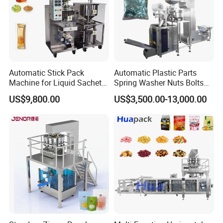
Automatic Stick Pack
Automatic Plastic Parts
Machine for Liquid Sachet
Spring Washer Nuts Bolts
Solutions
Fastener Hardware Screws
US$9,800.00
US$3,500.00-13,000.00
Nails Furniture Fittings Toy
Bricks Counting Packaging
Packing Machine