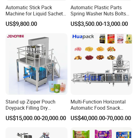
Automatic Stick Pack
Automatic Plastic Parts
Machine for Liquid Sachet
Spring Washer Nuts Bolts
Solutions
Fastener Hardware Screws
US$9,800.00
US$3,500.00-13,000.00
Nails Furniture Fittings Toy
Bricks Counting Packaging
Packing Machine
Stand up Zipper Pouch
Multi-Function Horizontal
Doypack Filling Dry
Automatic Food Snack
Strawberry Dates Nitrogen
Ziplock Zipper Doypack
US$15,000.00-20,000.00
US$40,000.00-70,000.00
Sealing Premade Bag
Stand up Pouch Granules
Freeze Dried Fruits Packing
Bag Form Fill Seal Filling
Machine
Sealing Packing Packaging