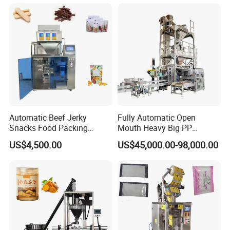
Machine
Automatic Beef Jerky
Fully Automatic Open
Snacks Food Packing
Mouth Heavy Big PP
Machine Coffee Tea Powder
Woven/Kraft Paper Bag
US$4,500.00
US$45,000.00-98,000.00
Granule Stand up Pouch
Bagging Packing Packaging
Machine Jam Sauce Filling
Line Packaging Machine for
Flour Spice Chips Doypack
10kg/25 Kg/50kg Rice/Pet
Packing Machine
Food/Sugar/Salt/Bean