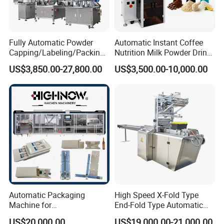
Fully Automatic Powder
Automatic Instant Coffee
Capping/Labeling/Packing/
Nutrition Milk Powder Drink
Filling/Packaging Machine
Protein Vitamin Collagen
US$3,850.00-27,800.00
US$3,500.00-10,000.00
with Can and Jar for Milk
Supplement Electrolytes
and Spice Medicine and
Powder Stick Sachet Filling
Chemical
Packaging Packing
Machine
Automatic Packaging
High Speed X-Fold Type
Machine for
End-Fold Type Automatic
Vial/Ampoule/Pfs/Bfs
Over Wrapping Packing
US$20,000.00
US$19,000.00-21,000.00