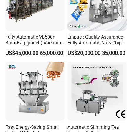
Fully Automatic Vb500n
Linpack Quality Assurance
Brick Bag (pouch) Vacuum
Fully Automatic Nuts Chips
Packing (packaging)
Snacks Food Packaging
US$45,000.00-65,000.00
US$20,000.00-35,000.00
Machine for Coffee, Flour,
Zipper Doypack Premade
Grounded Coffee Powder,
Pouch Packing Machine
Dry Yeast, Maize
Fast Energy-Saving Small
Automatic Slimming Tea