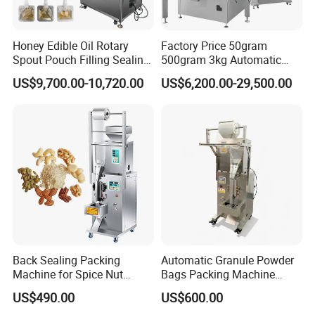
Honey Edible Oil Rotary
Factory Price 50gram
Spout Pouch Filling Sealing
500gram 3kg Automatic
Capping Machine
Food Tea Snack Dry Food
US$9,700.00-10,720.00
US$6,200.00-29,500.00
Sesame Corn Coffee
Powder Liquid Bag Filling
Packing/ Packaging
Machine Machinery
Back Sealing Packing
Automatic Granule Powder
Machine for Spice Nut
Bags Packing Machine
Coffee and Seasoning
Sauce Paste Liquid Filling
US$490.00
US$600.00
Powder
Machine Vertical Sugar Salt