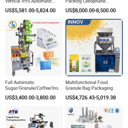
Vertical Vffs Automatic
Packing Cellophane
Vacuum Plastic Pouch
Wrapping Machine
US$5,581.00-5,824.00
US$8,000.00-8,500.00
Sachet Sealing Bagging
Manufacturer
Packaging Machine for
Weighing Food Tea Bag
Non-Food Materials
Full Automatic
Multifunctional Food
Sugar/Granule/Coffee/Insta
Granule Bag Packaging
nt Drinks Pouch Sachet
Machine for Packaging Tea,
US$3,400.00-3,800.00
US$4,726.43-5,019.38
Packing Machine Factory
Biscuits, Grains, Flour, Salt,
Coffee, and Sugar