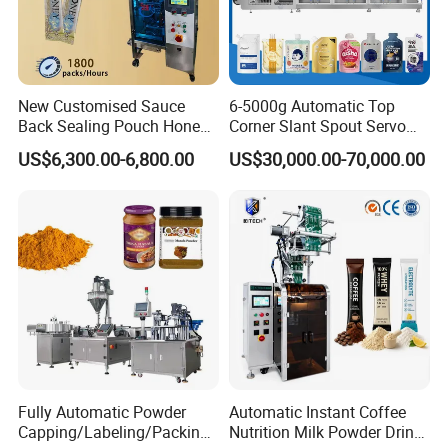
New Customised Sauce
6-5000g Automatic Top
Back Sealing Pouch Honey
Corner Slant Spout Servo
Irregular Shaped Multi
Doypack Stand up Pouch
US$6,300.00-6,800.00
US$30,000.00-70,000.00
Purpose Food Heat Seal
Bag Ketchup Tomato Paste
Automatic Sachet Packing
Juice Water Liquid Sauce
Machine
Filling Packing Packaging
Machine Price
Fully Automatic Powder
Automatic Instant Coffee
Capping/Labeling/Packing/
Nutrition Milk Powder Drink