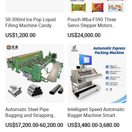
50-300ml Ice Pop Liquid
Pouch Wba-F590 Three
Filling Machine Candy
Servo Stepper Motors
Popsicle Liquid Packing
Vacuum Auto Horizontal
US$1,200.00
US$24,000.00
Machine
Rotary Lolipop Food Flow
Pillow Packing Packaging
Flow Wrapper Wrapping
Machine Manufacturer
Automatic Steel Pipe
Intelligent Speed Automatic
Bagging and Strapping
Bagger Machine Smart
Machine for Round
Courier Express Bag
US$57,200.00-60,200.00
US$3,480.00-3,680.00
Customized Tube Bundling
Package Bagging Machine