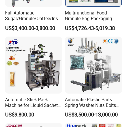
Full Automatic
Multifunctional Food
Sugar/Granule/Coffee/Insta
Granule Bag Packaging
nt Drinks Pouch Sachet
Machine for Packaging Tea,
US$3,400.00-3,800.00
US$4,726.43-5,019.38
Packing Machine Factory
Biscuits, Grains, Flour, Salt,
Coffee, and Sugar
Packed cup:
Automatic Stick Pack
Automatic Plastic Parts
Machine for Liquid Sachet
Spring Washer Nuts Bolts
Solutions
Fastener Hardware Screws
US$9,800.00
US$3,500.00-13,000.00
Nails Furniture Fittings Toy
Bricks Counting Packaging