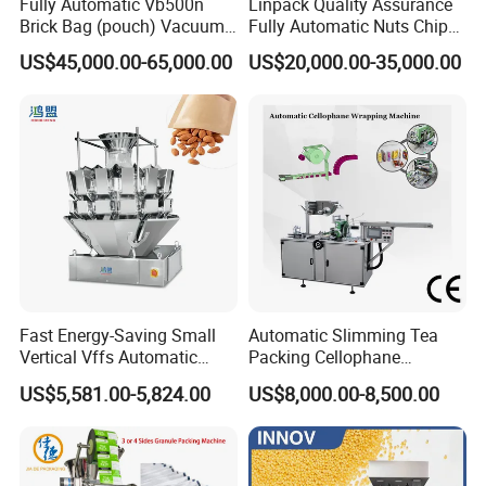
Fully Automatic Vb500n
Linpack Quality Assurance
Brick Bag (pouch) Vacuum
Fully Automatic Nuts Chips
Packing (packaging)
Snacks Food Packaging
US$45,000.00-65,000.00
US$20,000.00-35,000.00
Machine for Coffee, Flour,
Zipper Doypack Premade
Grounded Coffee Powder,
Pouch Packing Machine
Dry Yeast, Maize
Fast Energy-Saving Small
Automatic Slimming Tea
Vertical Vffs Automatic
Packing Cellophane
Vacuum Plastic Pouch
Wrapping Machine
US$5,581.00-5,824.00
US$8,000.00-8,500.00
Sachet Sealing Bagging
Manufacturer
Packaging Machine for
Weighing Food Tea Bag
Non-Food Materials