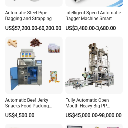
Automatic Steel Pipe
Intelligent Speed Automatic
Bagging and Strapping
Bagger Machine Smart
Machine for Round
Courier Express Bag
US$57,200.00-60,200.00
US$3,480.00-3,680.00
Customized Tube Bundling
Package Bagging Machine
Machine
Automatic Beef Jerky
Fully Automatic Open
Snacks Food Packing
Mouth Heavy Big PP
Machine Coffee Tea Powder
Woven/Kraft Paper Bag
US$4,500.00
US$45,000.00-98,000.00
Granule Stand up Pouch
Bagging Packing Packaging
Machine Jam Sauce Filling
Line Packaging Machine for